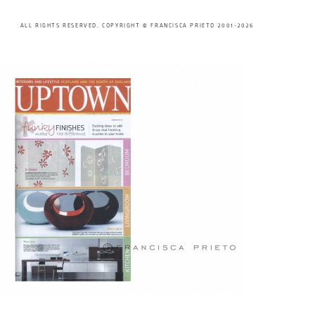
ALL RIGHTS RESERVED. COPYRIGHT © FRANCISCA PRIETO 2001-2026