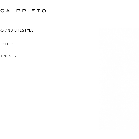
RS AND LIFESTYLE
nted Press
71
NEXT ›