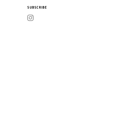
SUBSCRIBE