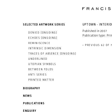
SKIP TO MAIN CONTENT
SELECTED ARTWORK SERIES
UPTOWN - INTERIO
Published in
2007
DENIED (ONGOING)
Publication type:
Pri
ECHOES (ONGOING)
REMINISCENCE
‹ PREVIOUS
62 OF 
INTRINSIC DIMENSION
TRACES OF ABSENCE (ONGOING)
UNDERLINED
UTOPIAN SYMBOLS
BETWEEN FOLDS
ANTI SERIES
PRINTED MATTER
BIOGRAPHY
NEWS
PUBLICATIONS
ENQUIRY