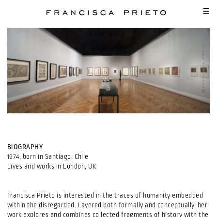
SKIP TO MAIN CONTENT
☰
BIOGRAPHY
1974, born in Santiago, Chile
Lives and works in London, UK
Francisca Prieto is interested in the traces of humanity embedded
within the disregarded. Layered both formally and conceptually, her
work explores and combines collected fragments of history with the