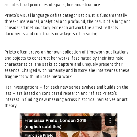
architectural principles of space, line and structure.
Prieto’s visual language defies categorisation. It is fundamentally
three-dimensional, analytical and profound, the result of a long and
considered methodology. For each artwork the artist reflects,
documents and constructs new layers of meaning.
Prieto often draws on her own collection of timeworn publications
and objects to construct her works; fascinated by their intrinsic
characteristics, she seeks to capture and uniquely present their
essence. Charged with humanity and history, she intertwines these
fragments with intricate metalwork.
Her investigations – for each new series evolves and builds on the
last – are based on considered research and reflect Prieto’s
interest in finding new meaning across historical narratives or art
theory.