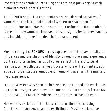
investigations combine intriguing and rare past publications with
elaborate metal configurations.
The
DENIED
series is a commentary on the silenced narrative of
women, on the historical denial of women to reach their full
potential due to patriarchal constraints. Confined utilitarian objects
represent how women’s imposed roles, assigned by cultures, society
and individuals, have impeded their advancement.
Most recently, the
ECHOES
series explores the interplay of cultural
influences and the shaping of identity through place and experience.
Contrasting or unified fields of colour reflect differing cultural
realities, while collected railway tickets, whole or fragmented, act
as paper brushstrokes, embodying memory, travel, and the marks of
lived experience.
Francisca Prieto was born in Chile where she trained and worked as
a graphic designer, and moved to London in 2001 to study for an MA
at Central Saint Martins, where she continues to live and work.
Her work is exhibited in the UK and internationally, including
Christie’s London (2026), a solo exhibition at Museo Nacional de