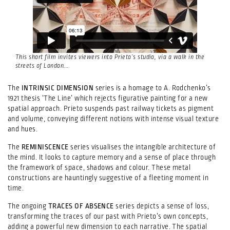
This short film invites viewers into Prieto’s studio, via a walk in the
streets of London...
The
INTRINSIC DIMENSION
series is a homage to A. Rodchenko’s
1921 thesis ‘The Line’ which rejects figurative painting for a new
spatial approach. Prieto suspends past railway tickets as pigment
and volume, conveying different notions with intense visual texture
and hues.
The
REMINISCENCE
series visualises the intangible architecture of
the mind. It looks to capture memory and a sense of place through
the framework of space, shadows and colour. These metal
constructions are hauntingly suggestive of a fleeting moment in
time.
The ongoing
TRACES OF ABSENCE
series depicts a sense of loss,
transforming the traces of our past with Prieto’s own concepts,
adding a powerful new dimension to each narrative. The spatial