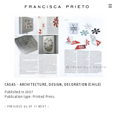
SKIP TO MAIN CONTENT
☰
CASAS - ARCHITECTURE, DESIGN, DECORATION (CHILE)
Published in
2007
Publication type:
Printed Press
‹ PREVIOUS
65 OF 71
NEXT ›