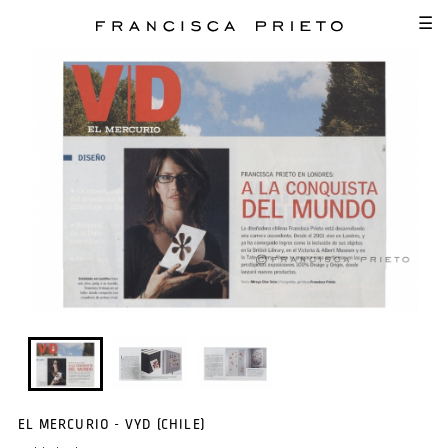
SKIP TO MAIN CONTENT
☰
EL MERCURIO - VYD (CHILE)