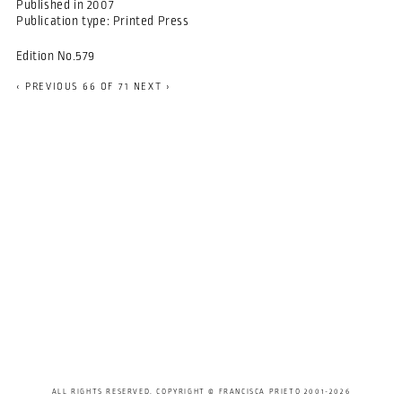
Published in
2007
Publication type:
Printed Press
Edition No.579
‹ PREVIOUS
66 OF 71
NEXT ›
ALL RIGHTS RESERVED. COPYRIGHT © FRANCISCA PRIETO 2001-2026