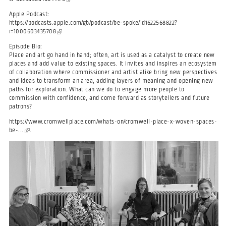
Apple Podcast:
https://podcasts.apple.com/gb/podcast/be-spoke/id1622568822?
i=1000603435708
(link is external)
Episode Bio:
Place and art go hand in hand; often, art is used as a catalyst to create new
places and add value to existing spaces. It invites and inspires an ecosystem
of collaboration where commissioner and artist alike bring new perspectives
and ideas to transform an area, adding layers of meaning and opening new
paths for exploration. What can we do to engage more people to
commission with confidence, and come forward as storytellers and future
patrons?
https://www.cromwellplace.com/whats-on/cromwell-place-x-woven-spaces-
be-...
(link is external)
.