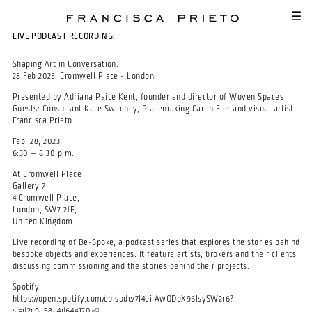
SKIP TO MAIN CONTENT
☰
LIVE PODCAST RECORDING:
Shaping Art in Conversation.
28 Feb 2023, Cromwell Place - London
Presented by Adriana Paice Kent, founder and director of Woven Spaces
Guests: Consultant Kate Sweeney, Placemaking Carlin Fier and visual artist
Francisca Prieto
Feb. 28, 2023
6:30 – 8.30 p.m.
At Cromwell Place
Gallery 7
4 Cromwell Place,
London, SW7 2JE,
United Kingdom
Live recording of Be-Spoke, a podcast series that explores the stories behind
bespoke objects and experiences. It feature artists, brokers and their clients
discussing commissioning and the stories behind their projects.
Spotify:
https://open.spotify.com/episode/7I4eiiAwQDbX96IsySW2r6?
si=d2c9a58a4d644170
(link is external)