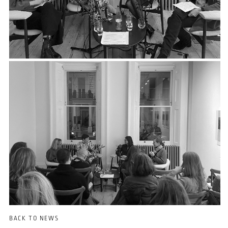
BACK TO NEWS