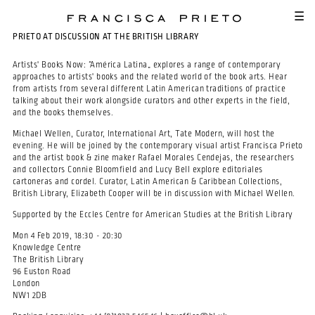
SKIP TO MAIN CONTENT
☰
PRIETO AT DISCUSSION AT THE BRITISH LIBRARY
Artists' Books Now: “América Latina„ explores a range of contemporary
approaches to artists' books and the related world of the book arts. Hear
from artists from several different Latin American traditions of practice
talking about their work alongside curators and other experts in the field,
and the books themselves.
Michael Wellen, Curator, International Art, Tate Modern, will host the
evening. He will be joined by the contemporary visual artist Francisca Prieto
and the artist book & zine maker Rafael Morales Cendejas, the researchers
and collectors Connie Bloomfield and Lucy Bell explore editoriales
cartoneras and cordel. Curator, Latin American & Caribbean Collections,
British Library, Elizabeth Cooper will be in discussion with Michael Wellen.
Supported by the Eccles Centre for American Studies at the British Library
Mon 4 Feb 2019, 18:30 - 20:30
Knowledge Centre
The British Library
96 Euston Road
London
NW1 2DB