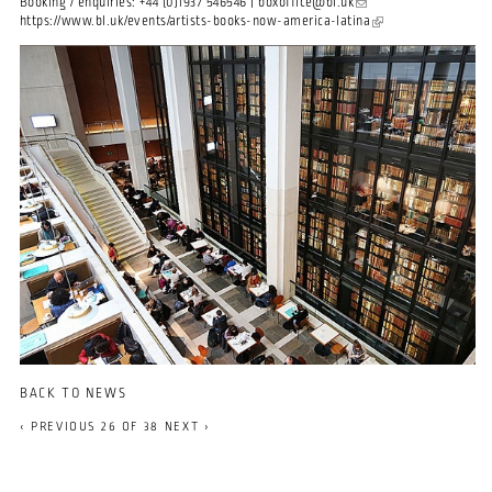
Booking / enquiries: +44 (0)1937 546546 |
boxoffice@bl.uk
(link sends e-mail)
https://www.bl.uk/events/artists-books-now-america-latina
(link is external)
BACK TO NEWS
‹ PREVIOUS
26 OF 38
NEXT ›