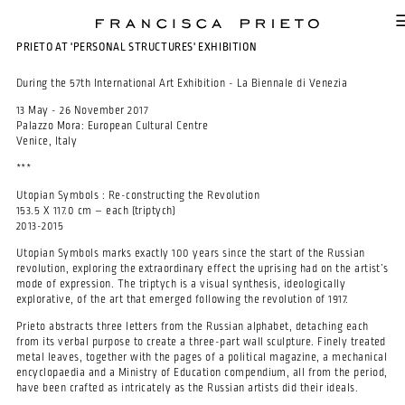
SKIP TO MAIN CONTENT
PRIETO AT 'PERSONAL STRUCTURES' EXHIBITION
During the 57th International Art Exhibition - La Biennale di Venezia
13 May - 26 November 2017
Palazzo Mora: European Cultural Centre
Venice, Italy
***
Utopian Symbols
: Re-constructing the Revolution
153.5 X 117.0 cm – each (triptych)
2013-2015
Utopian Symbols marks exactly 100 years since the start of the Russian
revolution, exploring the extraordinary effect the uprising had on the artist’s
mode of expression. The triptych is a visual synthesis, ideologically
explorative, of the art that emerged following the revolution of 1917.
Prieto abstracts three letters from the Russian alphabet, detaching each
from its verbal purpose to create a three-part wall sculpture. Finely treated
metal leaves, together with the pages of a political magazine, a mechanical
encyclopaedia and a Ministry of Education compendium, all from the period,
have been crafted as intricately as the Russian artists did their ideals.