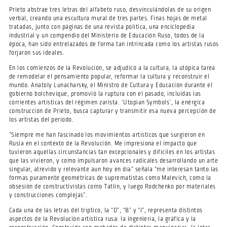
Prieto abstrae tres letras del alfabeto ruso, desvinculándolas de su origen
verbal, creando una escultura mural de tres partes. Finas hojas de metal
tratadas, junto con páginas de una revista política, una enciclopedia
industrial y un compendio del Ministerio de Educación Ruso, todos de la
época, han sido entrelazados de forma tan intrincada como los artistas rusos
forjaron sus ideales.
En los comienzos de la Revolución, se adjudicó a la cultura, la utópica tarea
de remodelar el pensamiento popular, reformar la cultura y reconstruir el
mundo. Anatoly Lunacharsky, el Ministro de Cultura y Educación durante el
gobierno bolchevique, promovió la ruptura con el pasado, incluidas las
corrientes artísticas del régimen zarista. ‘Utopian Symbols’, la enérgica
construcción de Prieto, busca capturar y transmitir esa nueva percepción de
los artistas del periodo.
“Siempre me han fascinado los movimientos artísticos que surgieron en
Rusia en el contexto de la Revolución. Me impresiona el impacto que
tuvieron aquellas circunstancias tan excepcionales y difíciles en los artistas
que las vivieron, y como impulsaron avances radicales desarrollando un arte
singular, atrevido y relevante aun hoy en día” señala “me interesan tanto las
formas puramente geométricas de suprematistas como Malevich, como la
obsesión de constructivistas como Tatlin, y luego Rodchenko por materiales
y construcciones complejas”.
Cada una de las letras del tríptico, la “D”, “B” y “I”, representa distintos
aspectos de la Revolución artística rusa: la ingeniería, la gráfica y la