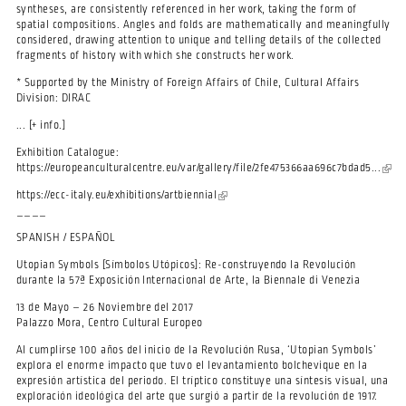
syntheses, are consistently referenced in her work, taking the form of
spatial compositions. Angles and folds are mathematically and meaningfully
considered, drawing attention to unique and telling details of the collected
fragments of history with which she constructs her work.
* Supported by the Ministry of Foreign Affairs of Chile, Cultural Affairs
Division: DIRAC
... [+ info.]
Exhibition Catalogue:
https://europeanculturalcentre.eu/var/gallery/file/2fe475366aa696c7bdad5...
(link 
exter
https://ecc-italy.eu/exhibitions/artbiennial
(link is external)
____
SPANISH / ESPAÑOL
Utopian Symbols [Símbolos Utópicos]: Re-construyendo la Revolución
durante la 57ª Exposición Internacional de Arte, la Biennale di Venezia
13 de Mayo – 26 Noviembre del 2017
Palazzo Mora, Centro Cultural Europeo
Al cumplirse 100 años del inicio de la Revolución Rusa, ‘Utopian Symbols’
explora el enorme impacto que tuvo el levantamiento bolchevique en la
expresión artística del periodo. El tríptico constituye una síntesis visual, una
exploración ideológica del arte que surgió a partir de la revolución de 1917.