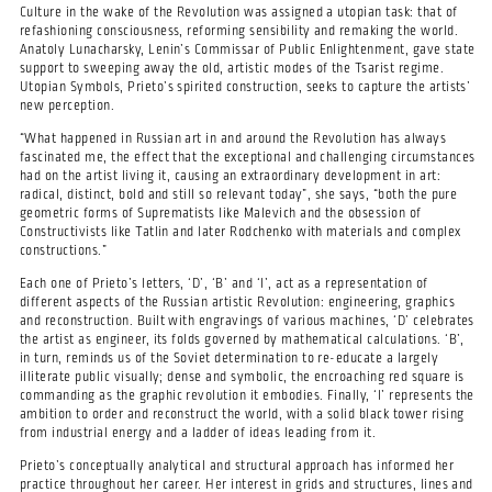
Culture in the wake of the Revolution was assigned a utopian task: that of
refashioning consciousness, reforming sensibility and remaking the world.
Anatoly Lunacharsky, Lenin’s Commissar of Public Enlightenment, gave state
support to sweeping away the old, artistic modes of the Tsarist regime.
Utopian Symbols, Prieto’s spirited construction, seeks to capture the artists’
new perception.
“What happened in Russian art in and around the Revolution has always
fascinated me, the effect that the exceptional and challenging circumstances
had on the artist living it, causing an extraordinary development in art:
radical, distinct, bold and still so relevant today”, she says, “both the pure
geometric forms of Suprematists like Malevich and the obsession of
Constructivists like Tatlin and later Rodchenko with materials and complex
constructions.”
Each one of Prieto’s letters, ‘D’, ‘B’ and ‘I’, act as a representation of
different aspects of the Russian artistic Revolution: engineering, graphics
and reconstruction. Built with engravings of various machines, ‘D’ celebrates
the artist as engineer, its folds governed by mathematical calculations. ‘B’,
in turn, reminds us of the Soviet determination to re-educate a largely
illiterate public visually; dense and symbolic, the encroaching red square is
commanding as the graphic revolution it embodies. Finally, ‘I’ represents the
ambition to order and reconstruct the world, with a solid black tower rising
from industrial energy and a ladder of ideas leading from it.
Prieto’s conceptually analytical and structural approach has informed her
practice throughout her career. Her interest in grids and structures, lines and