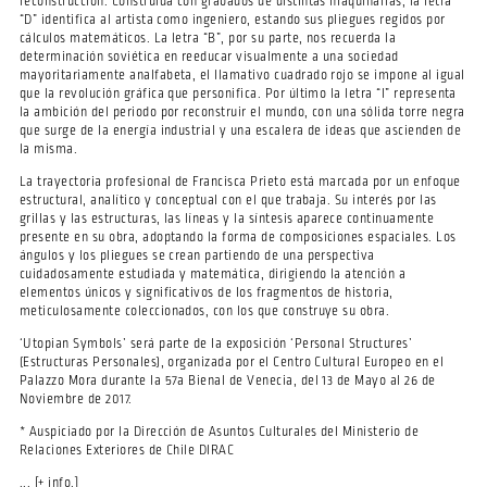
reconstrucción. Construida con grabados de distintas maquinarias, la letra
“D” identifica al artista como ingeniero, estando sus pliegues regidos por
cálculos matemáticos. La letra “B”, por su parte, nos recuerda la
determinación soviética en reeducar visualmente a una sociedad
mayoritariamente analfabeta, el llamativo cuadrado rojo se impone al igual
que la revolución gráfica que personifica. Por último la letra “I” representa
la ambición del periodo por reconstruir el mundo, con una sólida torre negra
que surge de la energía industrial y una escalera de ideas que ascienden de
la misma.
La trayectoria profesional de Francisca Prieto está marcada por un enfoque
estructural, analítico y conceptual con el que trabaja. Su interés por las
grillas y las estructuras, las líneas y la síntesis aparece continuamente
presente en su obra, adoptando la forma de composiciones espaciales. Los
ángulos y los pliegues se crean partiendo de una perspectiva
cuidadosamente estudiada y matemática, dirigiendo la atención a
elementos únicos y significativos de los fragmentos de historia,
meticulosamente coleccionados, con los que construye su obra.
‘Utopian Symbols’ será parte de la exposición ‘Personal Structures’
(Estructuras Personales), organizada por el Centro Cultural Europeo en el
Palazzo Mora durante la 57a Bienal de Venecia, del 13 de Mayo al 26 de
Noviembre de 2017.
* Auspiciado por la Dirección de Asuntos Culturales del Ministerio de
Relaciones Exteriores de Chile DIRAC
... [+ info.]