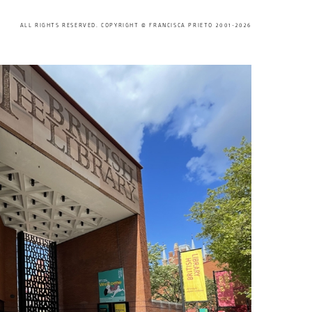
ALL RIGHTS RESERVED. COPYRIGHT © FRANCISCA PRIETO 2001-2026