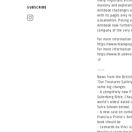
many important artist
mastery and explorati
SUBSCRIBE
Antibook challenges o
with its pages only 
icosahedron. Posing a
Antibook now furthers
company of the very 
For more information 
https://www.blankproj
For more information a
https://www.bl.uk/eve
(link is external)
___
News from the British
“Our Treasures Galler
some big changes:
- A completely new Pr
Gutenberg Bible, Chau
world’s oldest dated 
Sutra (shown below)
- A new case on conte
Francisca Prieto’s ‘A
book should be
- Leonardo da Vinci is