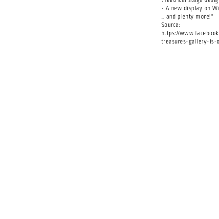
theatrical stage desig
- A new display on W
… and plenty more!"
Source:
https://www.facebook.
treasures-gallery-is-o