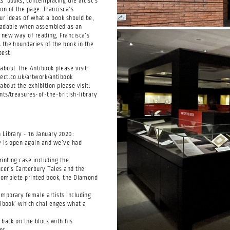
s’ books, contemplating the artist’s
on of the page. Francisca’s
ur ideas of what a book should be,
readable when assembled as an
 new way of reading, Francisca’s
 the boundaries of the book in the
best.
about The Antibook please visit:
ect.co.uk/artwork/antibook
bout the exhibition please visit:
nts/treasures-of-the-british-library
 Library - 16 January 2020:
y is open again and we’ve had
inting case including the
cer’s Canterbury Tales and the
complete printed book, the Diamond
mporary female artists including
ntibook’ which challenges what a
 back on the block with his