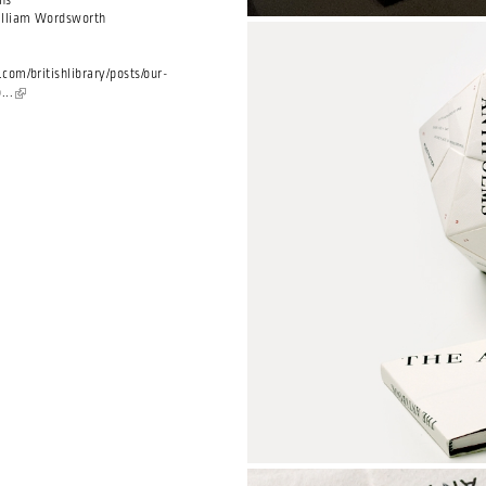
ns
illiam Wordsworth
com/britishlibrary/posts/our-
...
(link is external)