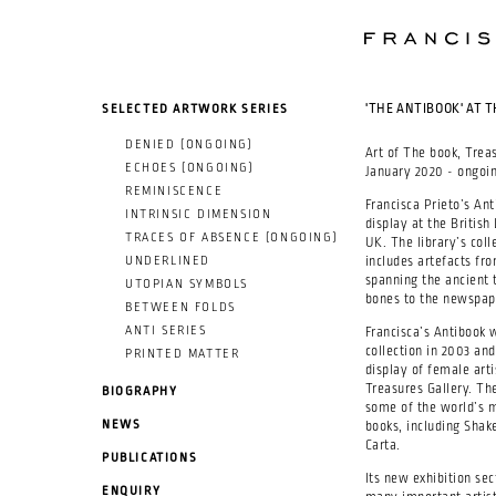
SKIP TO MAIN CONTENT
SELECTED ARTWORK SERIES
'THE ANTIBOOK' AT T
DENIED (ONGOING)
Art of The book, Trea
ECHOES (ONGOING)
January 2020 - ongoin
REMINISCENCE
Francisca Prieto’s A
INTRINSIC DIMENSION
display at the British 
TRACES OF ABSENCE (ONGOING)
UK. The library’s coll
UNDERLINED
includes artefacts fro
spanning the ancient 
UTOPIAN SYMBOLS
bones to the newspape
BETWEEN FOLDS
ANTI SERIES
Francisca’s Antibook w
collection in 2003 an
PRINTED MATTER
display of female arti
Treasures Gallery. Th
BIOGRAPHY
some of the world’s m
NEWS
books, including Shak
Carta.
PUBLICATIONS
Its new exhibition sec
ENQUIRY