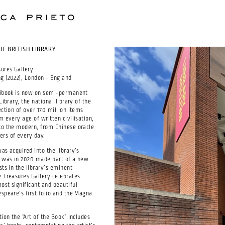
HE BRITISH LIBRARY
sures Gallery
g (2022), London - England
ntibook is now on semi-permanent
Library, the national library of the
ection of over 170 million items
m every age of written civilisation,
to the modern, from Chinese oracle
rs of every day.
as acquired into the library’s
d was in 2020 made part of a new
sts in the library’s eminent
e Treasures Gallery celebrates
ost significant and beautiful
espeare’s first folio and the Magna
tion the “Art of the Book” includes